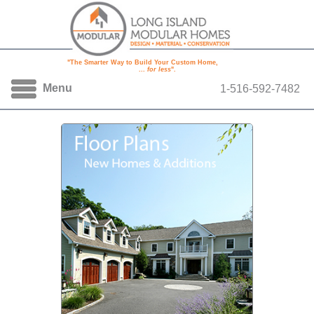
"The Smarter Way to Build Your Custom Home,
...
for less
".
Menu
1-516-592-7482