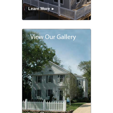
Learn More ►