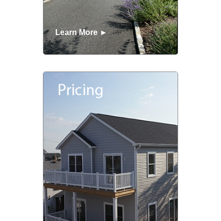
Learn More ►